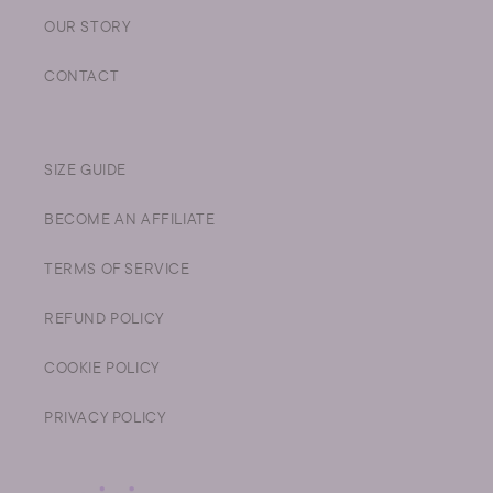
OUR STORY
CONTACT
SIZE GUIDE
BECOME AN AFFILIATE
TERMS OF SERVICE
REFUND POLICY
COOKIE POLICY
PRIVACY POLICY