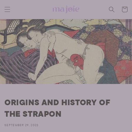
Skip to
content
CART
ORIGINS AND HISTORY OF
THE STRAPON
SEPTEMBER 29, 2023