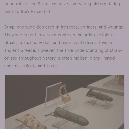
penetrative sex. Strap-ons have a very long history dating
back to the? Paloelitic!
Strap-ons were depicted in frescoes, artifacts, and writings.
They were used in various contexts including: religious
rituals, sexual activities, and even as children's toys in
ancient Greece. However, the true understanding of strap-
on sex throughout history is often hidden in the limited
ancient artifacts and texts.