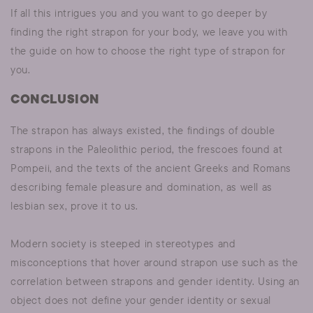
If all this intrigues you and you want to go deeper by
finding the right strapon for your body, we leave you with
the guide on how to choose the right type of strapon for
you.
CONCLUSION
The strapon has always existed, the findings of double
strapons in the Paleolithic period, the frescoes found at
Pompeii, and the texts of the ancient Greeks and Romans
describing female pleasure and domination, as well as
lesbian sex, prove it to us.
Modern society is steeped in stereotypes and
misconceptions that hover around strapon use such as the
correlation between strapons and gender identity. Using an
object does not define your gender identity or sexual