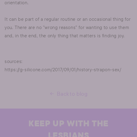
orientation.
It can be part of a regular routine or an occasional thing for
you. There are no "wrong reasons" for wanting to use them
and, in the end, the only thing that matters is finding joy.
sources:
https://g-silicone.com/2017/09/01/history-strapon-sex/
Back to blog
KEEP UP WITH THE
LESBIANS