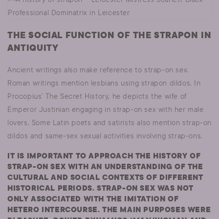
THE SOCIAL FUNCTION OF THE STRAPON IN
ANTIQUITY
Ancient writings also make reference to strap-on sex.
Roman writings mention lesbians using strapon dildos. In
Procopius' The Secret History, he depicts the wife of
Emperor Justinian engaging in strap-on sex with her male
lovers. Some Latin poets and satirists also mention strap-on
dildos and same-sex sexual activities involving strap-ons.
IT IS IMPORTANT TO APPROACH THE HISTORY OF
STRAP-ON SEX WITH AN UNDERSTANDING OF THE
CULTURAL AND SOCIAL CONTEXTS OF DIFFERENT
HISTORICAL PERIODS. STRAP-ON SEX WAS NOT
ONLY ASSOCIATED WITH THE IMITATION OF
HETERO INTERCOURSE. THE MAIN PURPOSES WERE