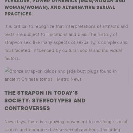
PLEASURE, POWER DYNAMICS (MAN/WOMAN AND
WOMAN/WOMAN), AND ALTERNATIVE SEXUAL
PRACTICES.
It is critical to recognize that interpretations of artifacts and
texts are subject to limitations and bias. The history of
strap-on sex, like many aspects of sexuality, is complex and
multifaceted, influenced by cultural, social and individual
factors.
THE STRAPON IN TODAY'S
SOCIETY: STEREOTYPES AND
CONTROVERSES
Nowadays, there is a growing movement to challenge social
taboos and embrace diverse sexual practices, including