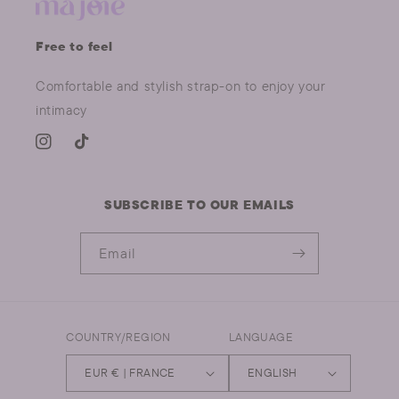
Free to feel
Comfortable and stylish strap-on to enjoy your
intimacy
INSTAGRAM
TIKTOK
SUBSCRIBE TO OUR EMAILS
Email
COUNTRY/REGION
LANGUAGE
EUR € | FRANCE
ENGLISH