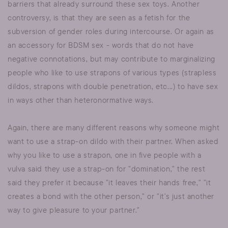
barriers that already surround these sex toys. Another
controversy, is that they are seen as a fetish for the
subversion of gender roles during intercourse. Or again as
an accessory for BDSM sex - words that do not have
negative connotations, but may contribute to marginalizing
people who like to use strapons of various types (strapless
dildos, strapons with double penetration, etc...) to have sex
in ways other than heteronormative ways.
Again, there are many different reasons why someone might
want to use a strap-on dildo with their partner. When asked
why you like to use a strapon, one in five people with a
vulva said they use a strap-on for "domination," the rest
said they prefer it because "it leaves their hands free," "it
creates a bond with the other person," or "it's just another
way to give pleasure to your partner."