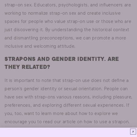
strap-on sex. Educators, psychologists, and influencers are
working to normalize strap-on sex and create inclusive
spaces for people who value strap-on use or those who are
just discovering it. By understanding the historical context
and dismantling preconceptions, we can promote a more
inclusive and welcoming attitude.
STRAPONS AND GENDER IDENTITY. ARE
THEY RELATED?
It is important to note that strap-on use does not define a
person's gender identity or sexual orientation. People can
have sex with strap-ons various reasons, including pleasure,
preferences, and exploring different sexual experiences. If
you, too, want to learn more about how to explore we
encourage you to read our article on how to use a strapon.
The key is to prioritize communication, consent, and mutual