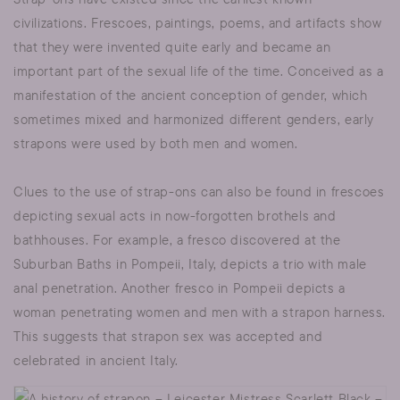
civilizations. Frescoes, paintings, poems, and artifacts show
that they were invented quite early and became an
important part of the sexual life of the time. Conceived as a
manifestation of the ancient conception of gender, which
sometimes mixed and harmonized different genders, early
strapons were used by both men and women.
Clues to the use of strap-ons can also be found in frescoes
depicting sexual acts in now-forgotten brothels and
bathhouses. For example, a fresco discovered at the
Suburban Baths in Pompeii, Italy, depicts a trio with male
anal penetration. Another fresco in Pompeii depicts a
woman penetrating women and men with a strapon harness.
This suggests that strapon sex was accepted and
celebrated in ancient Italy.