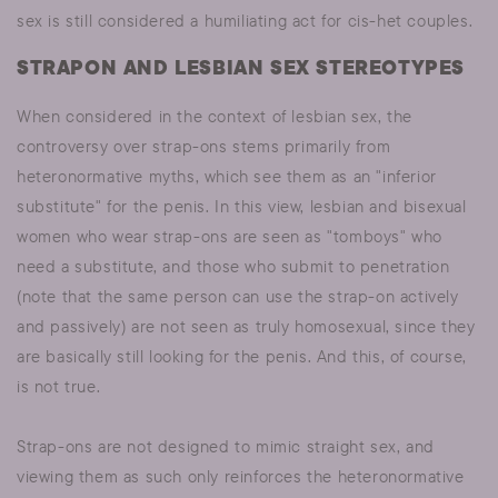
sex is still considered a humiliating act for cis-het couples.
STRAPON AND LESBIAN SEX STEREOTYPES
When considered in the context of lesbian sex, the
controversy over strap-ons stems primarily from
heteronormative myths, which see them as an "inferior
substitute" for the penis. In this view, lesbian and bisexual
women who wear strap-ons are seen as "tomboys" who
need a substitute, and those who submit to penetration
(note that the same person can use the strap-on actively
and passively) are not seen as truly homosexual, since they
are basically still looking for the penis. And this, of course,
is not true.
Strap-ons are not designed to mimic straight sex, and
viewing them as such only reinforces the heteronormative