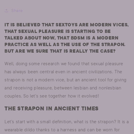
Share
IT IS BELIEVED THAT SEXTOYS ARE MODERN VICES,
THAT SEXUAL PLEASURE IS STARTING TO BE
TALKED ABOUT NOW, THAT BDSM IS A MODERN
PRACTICE AS WELL AS THE USE OF THE STRAPON.
BUT ARE WE SURE THAT IS REALLY THE CASE?
Well, doing some research we found that sexual pleasure
has always been central even in ancient civilizations. The
strapon is not a modern vice, but an ancient tool for giving
and receiving pleasure, between lesbian and nonlesbian
couples. So let's see together how it evolved!
THE STRAPON IN ANCIENT TIMES
Let's start with a small definition, what is the strapon? It is a
wearable dildo thanks to a harness and can be worn for