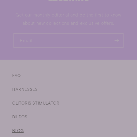
Get our monthly editorial and be the first to know
about new collections and exclusive offers.
Email
FAQ
HARNESSES
CLITORIS STIMULATOR
DILDOS
BLOG