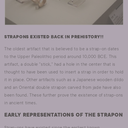
STRAPONS EXISTED BACK IN PREHISTORY!!
The oldest artifact that is believed to be a strap-on dates
to the Upper Paleolithic period around 10,000 BCE. This
artifact, a double "stick," had a hole in the center that is
thought to have been used to insert a strap in order to hold
it in place. Other artifacts such as a Japanese wooden dildo
and an Oriental double strapon carved from jade have also
been found. These further prove the existence of strap-ons
in ancient times.
EARLY REPRESENTATIONS OF THE STRAPON
Strap-ons have existed since the earliest known