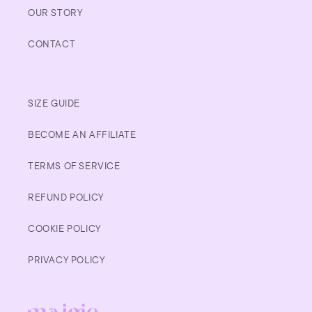
OUR STORY
CONTACT
SIZE GUIDE
BECOME AN AFFILIATE
TERMS OF SERVICE
REFUND POLICY
COOKIE POLICY
PRIVACY POLICY