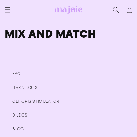
Skip to
content
CART
MIX AND MATCH
FAQ
HARNESSES
CLITORIS STIMULATOR
DILDOS
BLOG