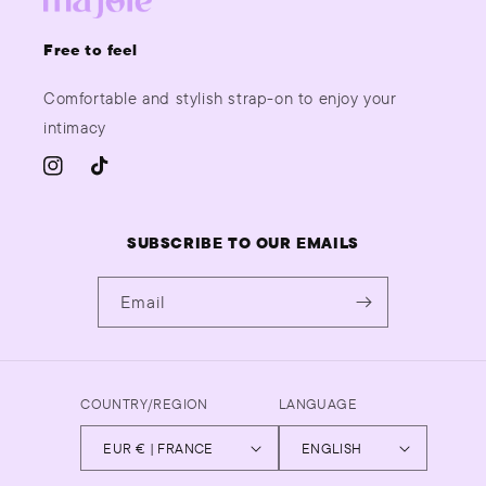
Free to feel
Comfortable and stylish strap-on to enjoy your
intimacy
INSTAGRAM
TIKTOK
SUBSCRIBE TO OUR EMAILS
Email
COUNTRY/REGION
LANGUAGE
EUR € | FRANCE
ENGLISH